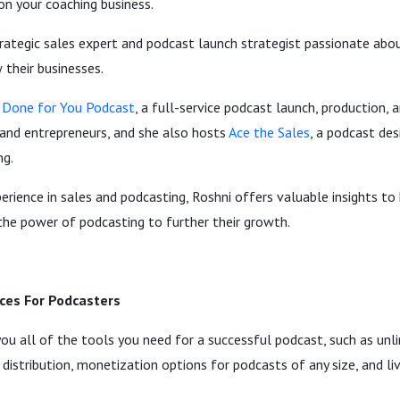
on your coaching business.
trategic sales expert and podcast launch strategist passionate abo
their businesses.
Done for You Podcast
, a full-service podcast launch, production
and entrepreneurs, and she also hosts
Ace the Sales
, a podcast de
ng.
rience in sales and podcasting, Roshni offers valuable insights to
the power of podcasting to further their growth.
ces For Podcasters
you all of the tools you need for a successful podcast, such as un
 distribution, monetization options for podcasts of any size, and l