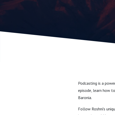
Podcasting is a power
episode, learn how to
Baronia.
Follow Roshni's uniq