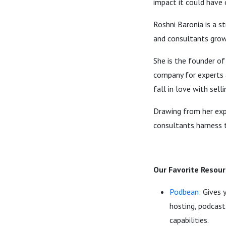
impact it could have 
Roshni Baronia is a s
and consultants grow 
She is the founder of
company for experts 
fall in love with selli
Drawing from her expe
consultants harness 
Our Favorite Resour
Podbean
: Gives 
hosting, podcast
capabilities.