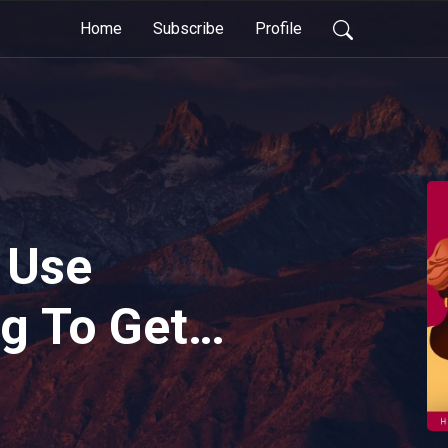
Home
Subscribe
Profile
 Use
g To Get
hing Clients
ni Baronia