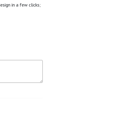
sign in a few clicks;