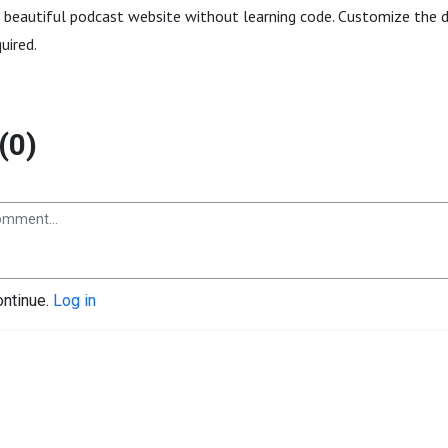
a beautiful podcast website without learning code. Customize the de
quired.
(0)
ontinue.
Log in