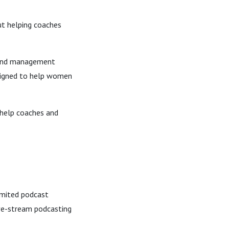
ut helping coaches
, and management
signed to help women
 help coaches and
limited podcast
ive-stream podcasting