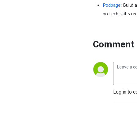
Podpage
: Build 
no tech skills re
Comment 
Log in to c