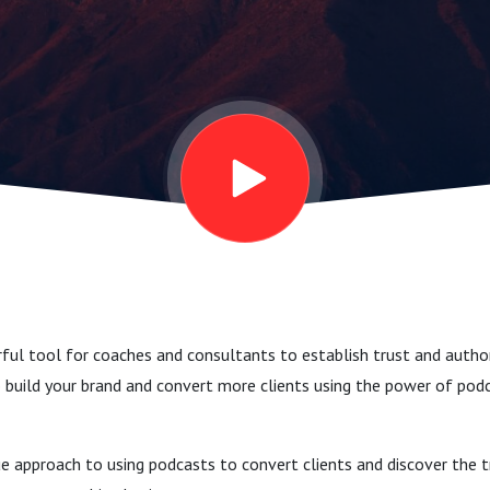
ful tool for coaches and consultants to establish trust and authori
 build your brand and convert more clients using the power of pod
ue approach to using podcasts to convert clients and discover the 