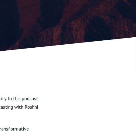
ty. In this podcast
casting with Roshni
transformative