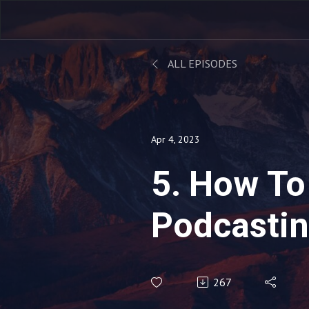
ALL EPISODES
Apr 4, 2023
5. How To
Podcastin
More Coac
267
with Rosh